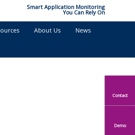
Smart Application Monitoring
You Can Rely On
sources
About Us
News
ns
Contact
Demo