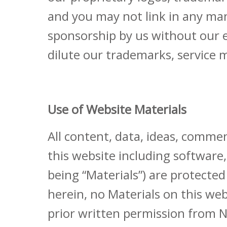
and you may not link in any mann
sponsorship by us without our ex
dilute our trademarks, service m
Use of Website Materials
All content, data, ideas, commen
this website including software
being “Materials”) are protected
herein, no Materials on this w
prior written permission from N