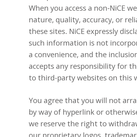
When you access a non-NiCE webs
nature, quality, accuracy, or re
these sites. NiCE expressly disc
such information is not incorpor
a convenience, and the inclusio
accepts any responsibility for t
to third-party websites on this
You agree that you will not arra
by way of hyperlink or otherwis
we reserve the right to withdra
our proprietary logos, trademarks