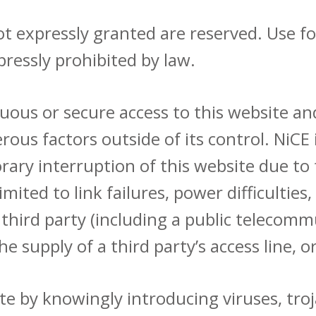
s not expressly granted are reserved. Use 
pressly prohibited by law.
ous or secure access to this website and
us factors outside of its control. NiCE i
ry interruption of this website due to 
limited to link failures, power difficulti
 a third party (including a public telecom
he supply of a third party’s access line, 
e by knowingly introducing viruses, tro