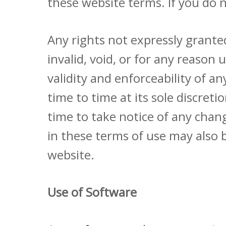
these website terms. If you do n
Any rights not expressly grante
invalid, void, or for any reason
validity and enforceability of 
time to time at its sole discret
time to take notice of any chan
in these terms of use may also 
website.
Use of Software