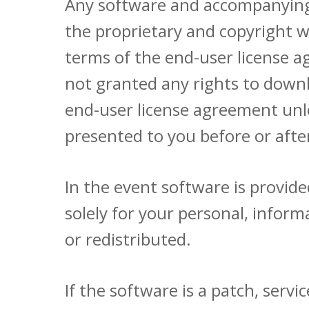
Any software and accompanying 
the proprietary and copyright w
terms of the end-user license 
not granted any rights to downl
end-user license agreement unl
presented to you before or aft
In the event software is provi
solely for your personal, info
or redistributed.
If the software is a patch, serv