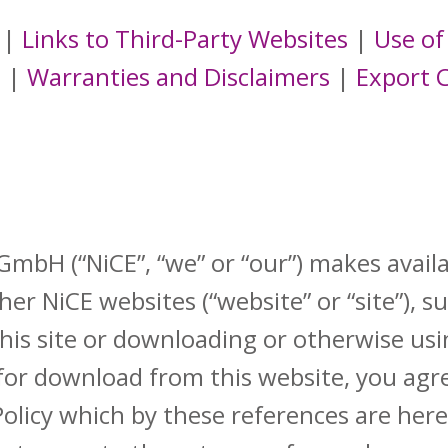
|
Links to Third-Party Websites
|
Use of
s
|
Warranties and Disclaimers
|
Export 
bH (“NiCE”, “we” or “our”) makes availa
er NiCE websites (“website” or “site”), s
this site or downloading or otherwise usi
for download from this website, you agr
Policy which by these references are her