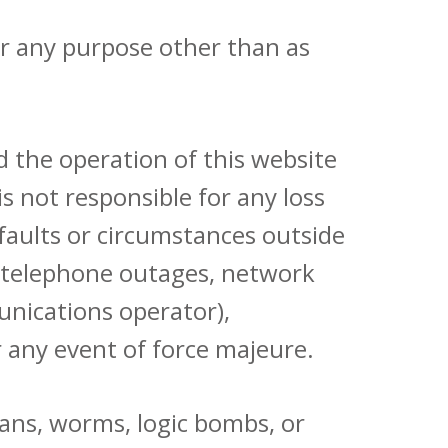
for any purpose other than as
 the operation of this website
s not responsible for any loss
faults or circumstances outside
es, telephone outages, network
munications operator),
or any event of force majeure.
jans, worms, logic bombs, or