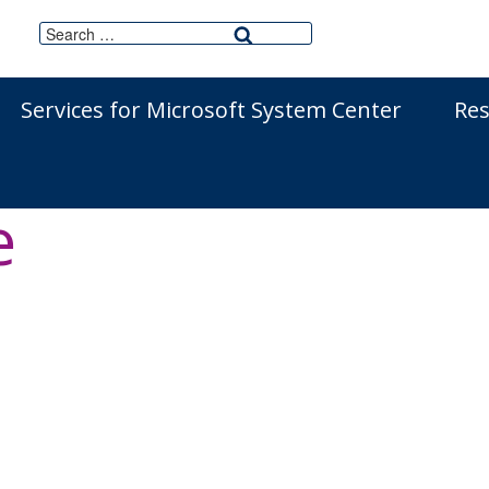
Search
Search
for:
Services for Microsoft System Center
Re
agement Solutio
e