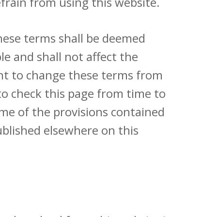
efrain from using this website.
these terms shall be deemed
le and shall not affect the
ight to change these terms from
 to check this page from time to
ome of the provisions contained
ublished elsewhere on this