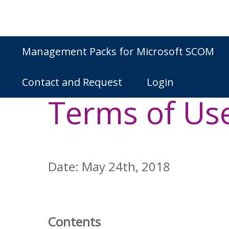
Skip
to
content
Management Packs for Microsoft SCOM
NiCE IT Man
Contact and Request
Login
Terms of Us
Date: May 24th, 2018
Contents