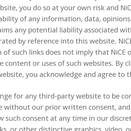
ite, you do so at your own risk and NiCE
liability of any information, data, opinio
laims any potential liability associated 
ated by reference into this website. NiC
n of such links does not imply that NiCE
he content or uses of such websites. By c
 website, you acknowledge and agree to t
nge for any third-party website to be con
e without our prior written consent, and
w such consent at any time in our discre
, or other distinctive graphics, video, or