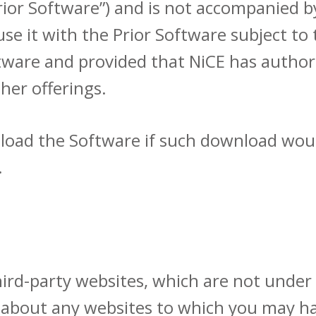
rior Software”) and is not accompanied b
e it with the Prior Software subject to
ware and provided that NiCE has authori
her offerings.
load the Software if such download woul
.
third-party websites, which are not under
about any websites to which you may ha