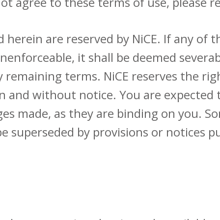
ot agree to these terms of use, please r
d herein are reserved by NiCE. If any of 
 unenforceable, it shall be deemed severab
any remaining terms. NiCE reserves the r
ion and without notice. You are expected
ges made, as they are binding on you. S
be superseded by provisions or notices p