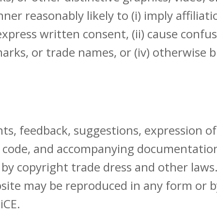
er reasonably likely to (i) imply affilia
press written consent, (ii) cause confusio
arks, or trade names, or (iv) otherwise b
ts, feedback, suggestions, expression of
, code, and accompanying documentation 
 by copyright trade dress and other laws.
ebsite may be reproduced in any form or
iCE.