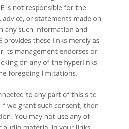
 is not responsible for the
ns, advice, or statements made on
with any such information and
E provides these links merely as
 or its management endorses or
licking on any of the hyperlinks
he foregoing limitations.
nected to any part of this site
 if we grant such consent, then
tion. You may not use any of
 audio material in your links,