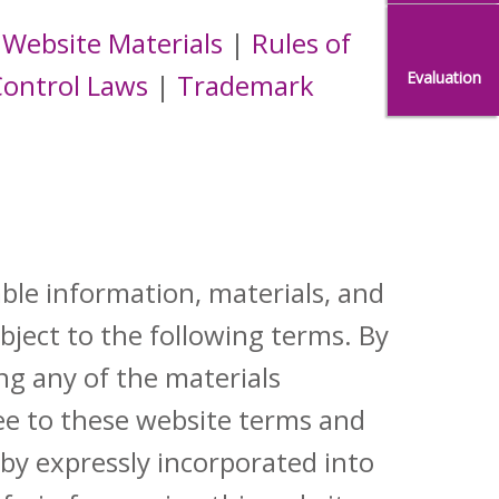
 Website Materials
|
Rules of
Evaluation
Control Laws
|
Trademark
ble information, materials, and
ubject to the following terms. By
ng any of the materials
ee to these website terms and
eby expressly incorporated into