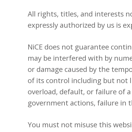
All rights, titles, and interest
expressly authorized by us is ex
NiCE does not guarantee continu
may be interfered with by numero
or damage caused by the tempora
of its control including but not 
overload, default, or failure of
government actions, failure in t
You must not misuse this websit