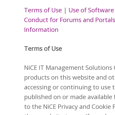
Terms of Use
|
Use of Software
Conduct for Forums and Portal
Information
Terms of Use
NiCE IT Management Solutions Gm
products on this website and oth
accessing or continuing to use 
published on or made available 
to the NiCE Privacy and Cookie 