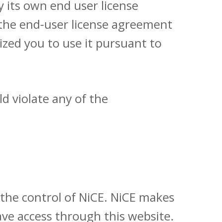
y its own end user license
 the end-user license agreement
zed you to use it pursuant to
d violate any of the
 the control of NiCE. NiCE makes
ve access through this website.