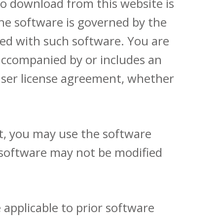
o download from this website is
the software is governed by the
ed with such software. You are
 accompanied by or includes an
user license agreement, whether
t, you may use the software
 software may not be modified
 applicable to prior software