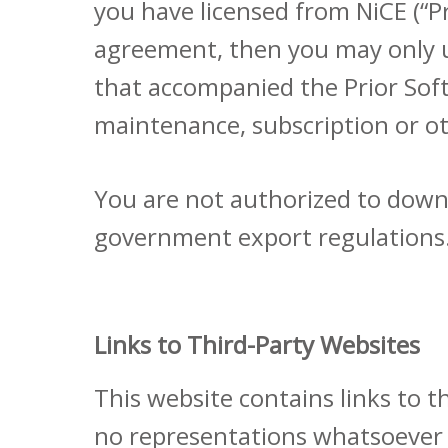
you have licensed from NiCE (“P
agreement, then you may only us
that accompanied the Prior Soft
maintenance, subscription or ot
You are not authorized to down
government export regulations
Links to Third-Party Websites
This website contains links to 
no representations whatsoever 