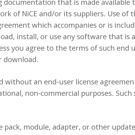
documentation that is made available t
ork of NiCE and/or its suppliers. Use of 
agreement which accompanies or is includ
oad, install, or use any software that is
ess you agree to the terms of such end 
er download.
ded without an end-user license agreemen
rmational, non-commercial purposes. Such
ice pack, module, adapter, or other update