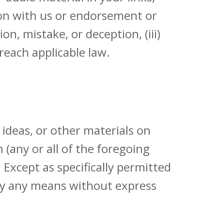
tion with us or endorsement or
n, mistake, or deception, (iii)
reach applicable law.
 ideas, or other materials on
(any or all of the foregoing
 Except as specifically permitted
 by any means without express